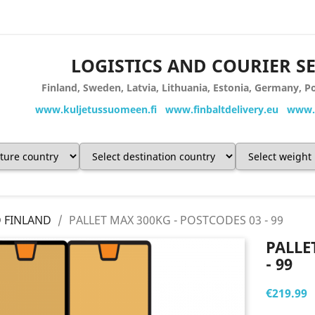
LOGISTICS AND COURIER S
Finland, Sweden, Latvia, Lithuania, Estonia, Germany,
www.kuljetussuomeen.fi www.finbaltdelivery.eu www.s
D FINLAND
PALLET MAX 300KG - POSTCODES 03 - 99
PALLE
- 99
€219.99