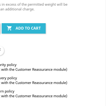
in excess of the permitted weight will be
 an additional charge.

ADD TO CART
rity policy
t with the Customer Reassurance module)
very policy
t with the Customer Reassurance module)
rn policy
t with the Customer Reassurance module)