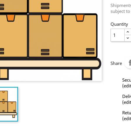
Shipments 
subject to
Quantity
Share
Secu
(edi
Deli
(edi
Retu
(edi