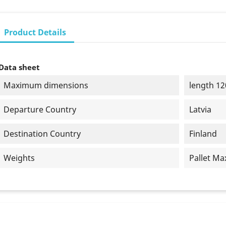
Product Details
Data sheet
Maximum dimensions
length 12
Departure Country
Latvia
Destination Country
Finland
Weights
Pallet Ma