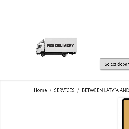
Home
SERVICES
BETWEEN LATVIA AN