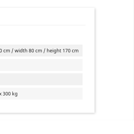
0 cm / width 80 cm / height 170 cm
x 300 kg