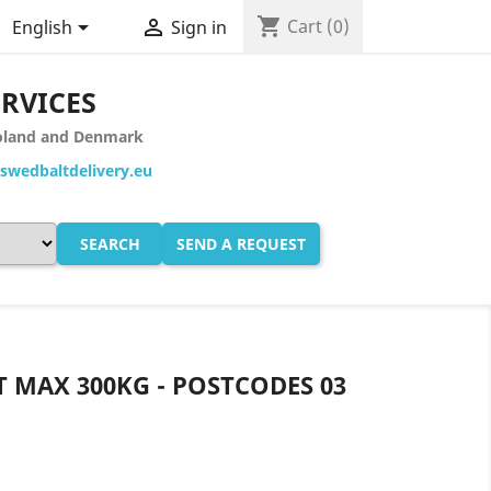
shopping_cart


Cart
(0)
English
Sign in
ERVICES
 Poland and Denmark
wedbaltdelivery.eu
SEARCH
SEND A REQUEST
T MAX 300KG - POSTCODES 03